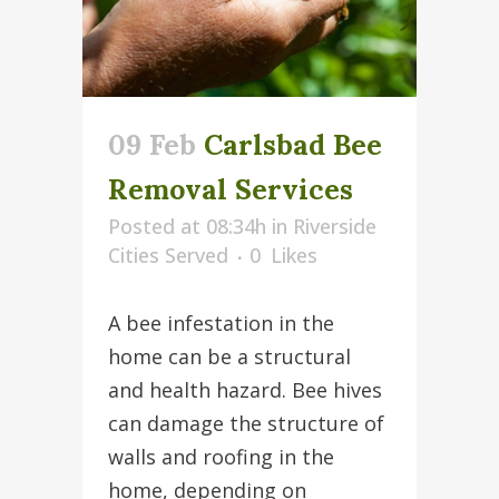
09 Feb
Carlsbad Bee
Removal Services
Posted at 08:34h
in
Riverside
Cities Served
0
Likes
A bee infestation in the
home can be a structural
and health hazard. Bee hives
can damage the structure of
walls and roofing in the
home, depending on