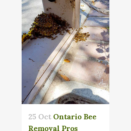
25 Oct
Ontario Bee
Removal Pros