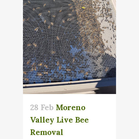
28 Feb
Moreno
Valley Live Bee
Removal