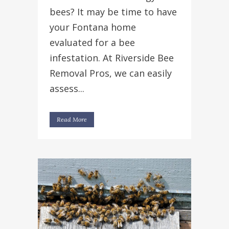
bees? It may be time to have
your Fontana home
evaluated for a bee
infestation. At Riverside Bee
Removal Pros, we can easily
assess...
Read More