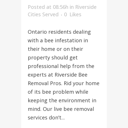
Posted at 08:56h
in
Riverside
Cities Served
0
Likes
Ontario residents dealing
with a bee infestation in
their home or on their
property should get
professional help from the
experts at Riverside Bee
Removal Pros. Rid your home
of its bee problem while
keeping the environment in
mind. Our live bee removal
services don’t...