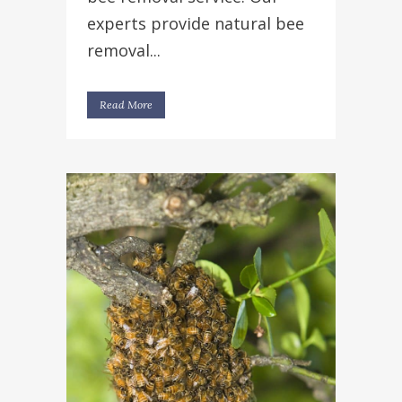
experts provide natural bee
removal...
Read More