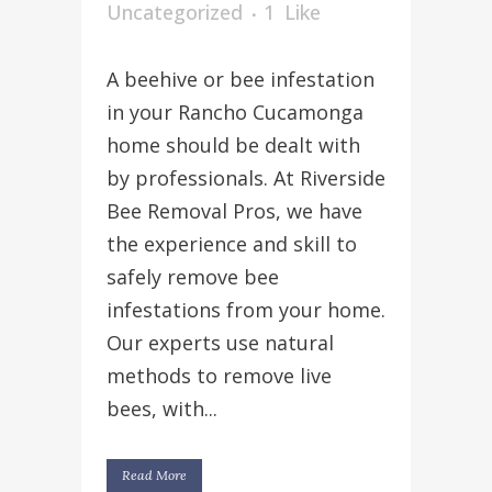
Uncategorized
1
Like
A beehive or bee infestation
in your Rancho Cucamonga
home should be dealt with
by professionals. At Riverside
Bee Removal Pros, we have
the experience and skill to
safely remove bee
infestations from your home.
Our experts use natural
methods to remove live
bees, with...
Read More