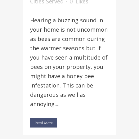
Cities Served
0
Likes
Hearing a buzzing sound in
your home is not uncommon
as bees are common during
the warmer seasons but if
you have seen a multitude of
bees on your property, you
might have a honey bee
infestation. This can be
dangerous as well as
annoying....
Read More