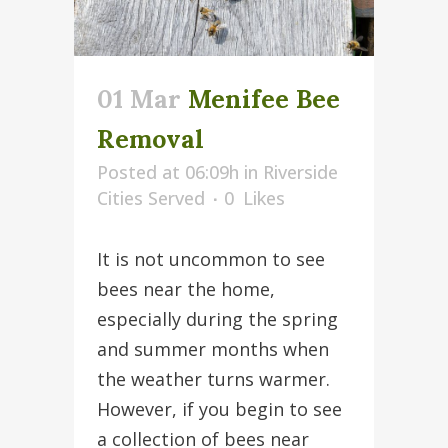
01 Mar
Menifee Bee
Removal
Posted at 06:09h
in
Riverside
Cities Served
0
Likes
It is not uncommon to see
bees near the home,
especially during the spring
and summer months when
the weather turns warmer.
However, if you begin to see
a collection of bees near