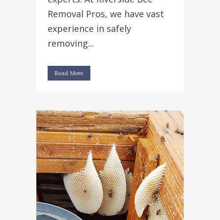
Removal Pros, we have vast
experience in safely
removing...
Read More