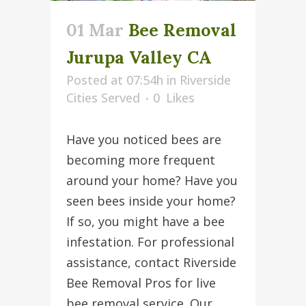
01 Mar
Bee Removal
Jurupa Valley CA
Posted at 07:54h
in
Riverside
Cities Served
0
Likes
Have you noticed bees are
becoming more frequent
around your home? Have you
seen bees inside your home?
If so, you might have a bee
infestation. For professional
assistance, contact Riverside
Bee Removal Pros for live
bee removal service. Our