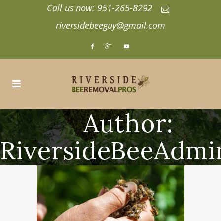
Call us now: 951-265-8292
riversidebeeguy@gmail.com
Author:
RiversideBeeAdmi