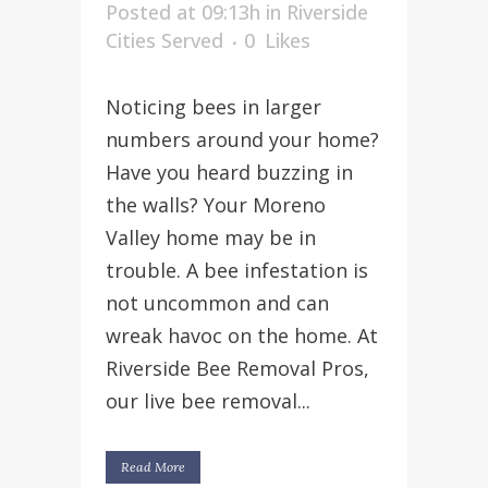
Posted at 09:13h
in
Riverside
Cities Served
0
Likes
Noticing bees in larger
numbers around your home?
Have you heard buzzing in
the walls? Your Moreno
Valley home may be in
trouble. A bee infestation is
not uncommon and can
wreak havoc on the home. At
Riverside Bee Removal Pros,
our live bee removal...
Read More