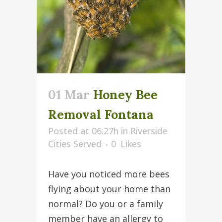
01 Mar
Honey Bee
Removal Fontana
Posted at 06:27h
in
Riverside
Cities Served
0
Likes
Have you noticed more bees
flying about your home than
normal? Do you or a family
member have an allergy to