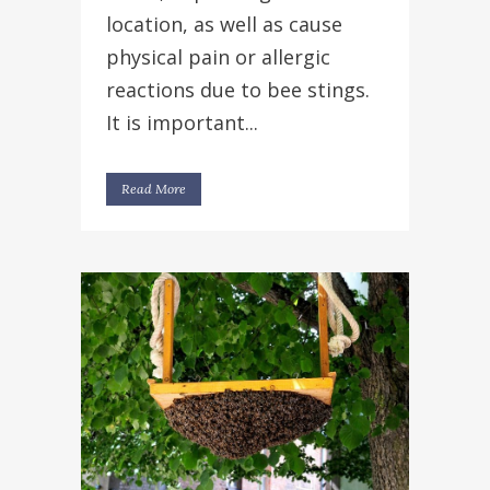
location, as well as cause
physical pain or allergic
reactions due to bee stings.
It is important...
Read More