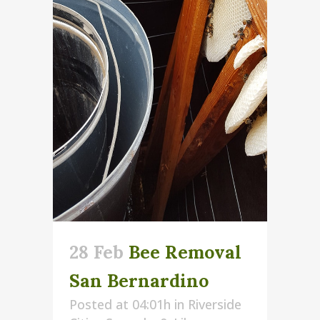
28 Feb
Bee Removal
San Bernardino
Posted at 04:01h
in
Riverside