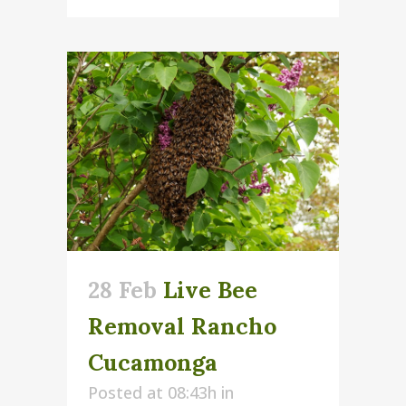
28 Feb
Live Bee
Removal Rancho
Cucamonga
Posted at 08:43h
in