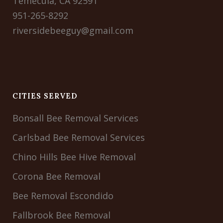
Temecula, CA 92591
951-265-8292
riversidebeeguy@gmail.com
CITIES SERVED
Bonsall Bee Removal Services
Carlsbad Bee Removal Services
Chino Hills Bee Hive Removal
Corona Bee Removal
Bee Removal Escondido
Fallbrook Bee Removal