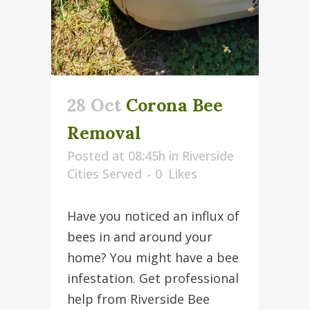
28 Oct
Corona Bee
Removal
Posted at 08:45h
in
Riverside
Cities Served
0
Likes
Have you noticed an influx of
bees in and around your
home? You might have a bee
infestation. Get professional
help from Riverside Bee