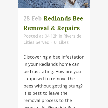
28 Feb
Redlands Bee
Removal & Repairs
Posted at 04:12h
in
Riverside
Cities Served
0
Likes
Discovering a bee infestation
in your Redlands home can
be frustrating. How are you
supposed to remove the
bees without getting stung?
It is best to leave the
removal process to the
experts. At Riverside Bee