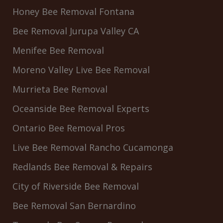
Honey Bee Removal Fontana
Bee Removal Jurupa Valley CA
Menifee Bee Removal
Moreno Valley Live Bee Removal
Murrieta Bee Removal
Oceanside Bee Removal Experts
Ontario Bee Removal Pros
Live Bee Removal Rancho Cucamonga
Redlands Bee Removal & Repairs
City of Riverside Bee Removal
Bee Removal San Bernardino