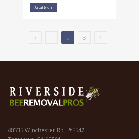
Read More
1
2
3
40335 Winchester Rd., #E542