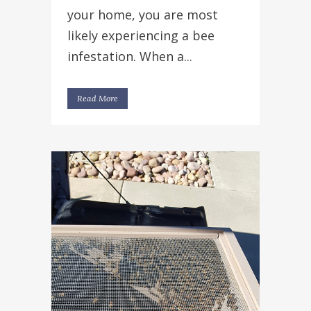
your home, you are most
likely experiencing a bee
infestation. When a...
Read More