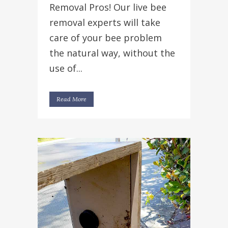
Removal Pros! Our live bee
removal experts will take
care of your bee problem
the natural way, without the
use of...
Read More