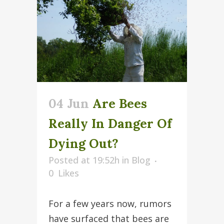
04 Jun
Are Bees
Really In Danger Of
Dying Out?
Posted at 19:52h
in
Blog
0
Likes
For a few years now, rumors
have surfaced that bees are