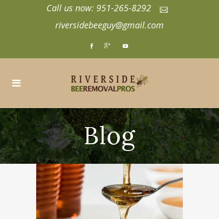
Call us now: 951-265-8292
riversidebeeguy@gmail.com
Blog