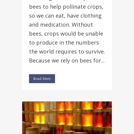
bees to help pollinate crops,
so we can eat, have clothing
and medication. Without
bees, crops would be unable
to produce in the numbers
the world requires to survive.
Because we rely on bees for...
Read More