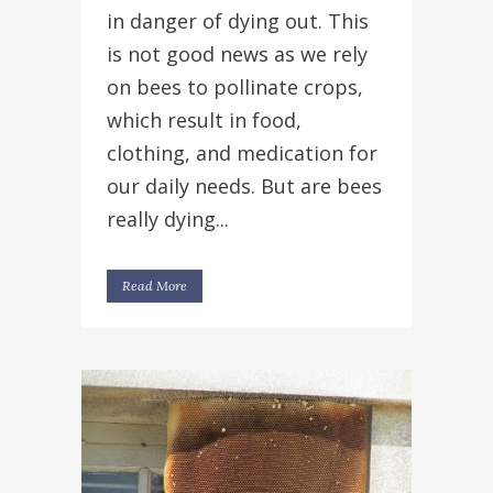
in danger of dying out. This
is not good news as we rely
on bees to pollinate crops,
which result in food,
clothing, and medication for
our daily needs. But are bees
really dying...
Read More