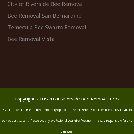
City of Riverside Bee Removal
Bee Removal San Bernardino
Temecula Bee Swarm Removal
Bee Removal Vista
Copyright 2016-2024 Riverside Bee Removal Pros
NOTE: Riverside Bee Removal Pros may opt to utilize the services of other bee professionals in
our busiest seasons. Please vet any professional you hire. We are in no way responsible for any
damages.