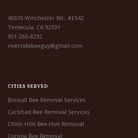
40335 Winchester Rd., #E542
Temecula, CA 92591
951-265-8292
riversidebeeguy@gmail.com
CITIES SERVED
Bonsall Bee Removal Services
Carlsbad Bee Removal Services
Chino Hills Bee Hive Removal
Corona Bee Removal