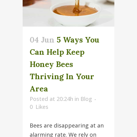
04 Jun
5 Ways You
Can Help Keep
Honey Bees
Thriving In Your
Area
Posted at 20:24h
in
Blog
0
Likes
Bees are disappearing at an
alarming rate. We rely on