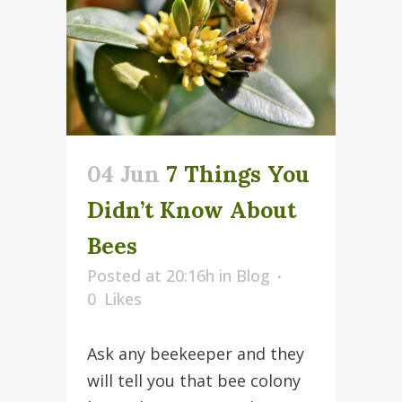
04 Jun
7 Things You
Didn’t Know About
Bees
Posted at 20:16h
in
Blog
0
Likes
Ask any beekeeper and they
will tell you that bee colony