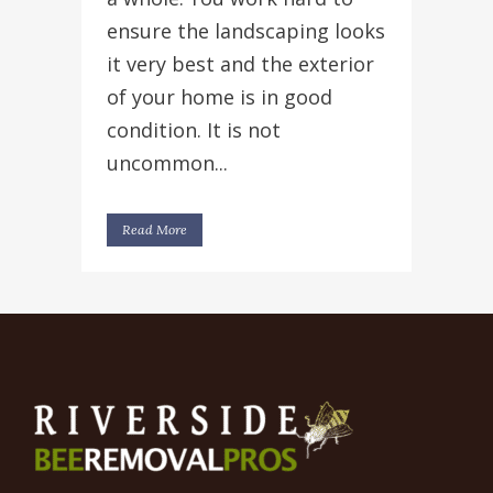
ensure the landscaping looks
it very best and the exterior
of your home is in good
condition. It is not
uncommon...
Read More