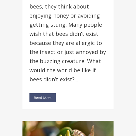
bees, they think about
enjoying honey or avoiding
getting stung. Many people
wish that bees didn’t exist
because they are allergic to
the insect or just annoyed by
the buzzing creature. What
would the world be like if
bees didn’t exist?...
Read More