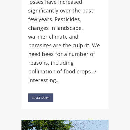
losses have increased
significantly over the past
few years. Pesticides,
changes in landscape,
warmer climate and
parasites are the culprit. We
need bees for a number of
reasons, including
pollination of food crops. 7
Interesting...
Read More