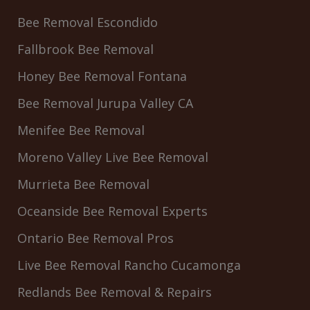
Bee Removal Escondido
Fallbrook Bee Removal
Honey Bee Removal Fontana
Bee Removal Jurupa Valley CA
Menifee Bee Removal
Moreno Valley Live Bee Removal
Murrieta Bee Removal
Oceanside Bee Removal Experts
Ontario Bee Removal Pros
Live Bee Removal Rancho Cucamonga
Redlands Bee Removal & Repairs