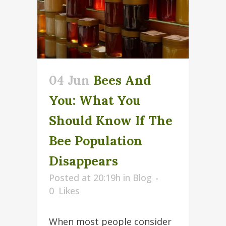
04 Jun
Bees And
You: What You
Should Know If The
Bee Population
Disappears
Posted at 20:19h
in
Blog
0
Likes
When most people consider