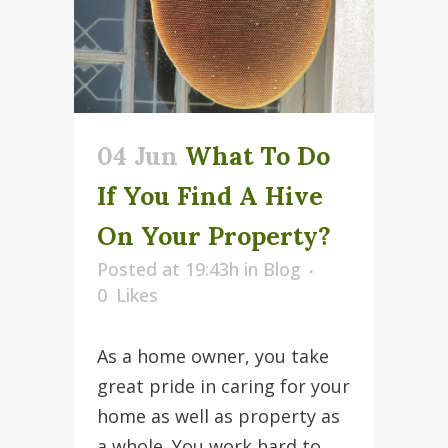
04 Jun
What To Do
If You Find A Hive
On Your Property?
Posted at 19:43h
in
Blog
0
Likes
As a home owner, you take
great pride in caring for your
home as well as property as
a whole. You work hard to