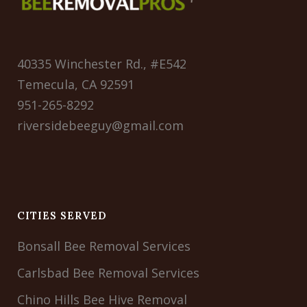
40335 Winchester Rd., #E542
Temecula, CA 92591
951-265-8292
riversidebeeguy@gmail.com
CITIES SERVED
Bonsall Bee Removal Services
Carlsbad Bee Removal Services
Chino Hills Bee Hive Removal