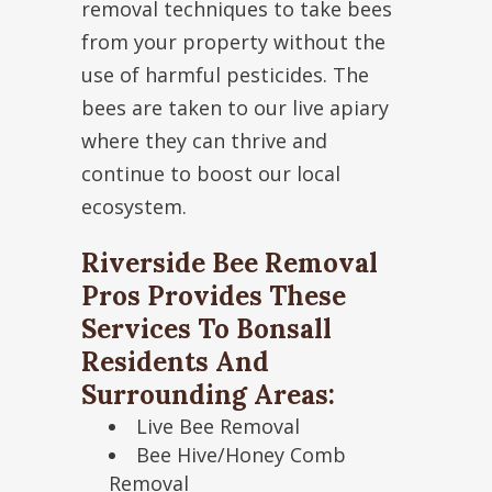
removal techniques to take bees
from your property without the
use of harmful pesticides. The
bees are taken to our live apiary
where they can thrive and
continue to boost our local
ecosystem.
Riverside Bee Removal
Pros Provides These
Services To Bonsall
Residents And
Surrounding Areas:
Live Bee Removal
Bee Hive/Honey Comb
Removal