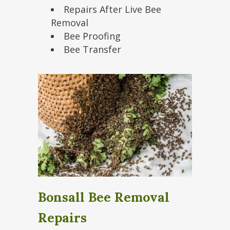
Repairs After Live Bee
Removal
Bee Proofing
Bee Transfer
Bonsall Bee Removal
Repairs