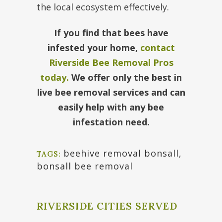
the local ecosystem effectively.
If you find that bees have
infested your home,
contact
Riverside Bee Removal Pros
today.
We offer only the best in
live bee removal services and can
easily help with any bee
infestation need.
beehive removal bonsall
,
TAGS:
bonsall bee removal
RIVERSIDE CITIES SERVED