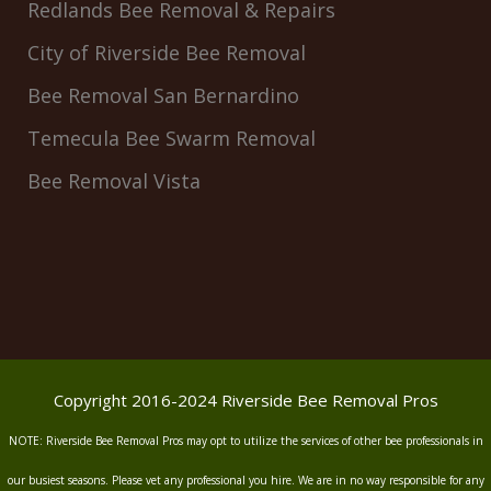
Redlands Bee Removal & Repairs
City of Riverside Bee Removal
Bee Removal San Bernardino
Temecula Bee Swarm Removal
Bee Removal Vista
Copyright 2016-2024 Riverside Bee Removal Pros
NOTE: Riverside Bee Removal Pros may opt to utilize the services of other bee professionals in
our busiest seasons. Please vet any professional you hire. We are in no way responsible for any