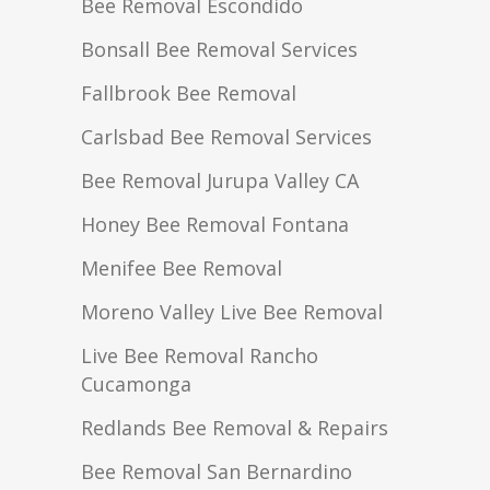
Bee Removal Escondido
Bonsall Bee Removal Services
Fallbrook Bee Removal
Carlsbad Bee Removal Services
Bee Removal Jurupa Valley CA
Honey Bee Removal Fontana
Menifee Bee Removal
Moreno Valley Live Bee Removal
Live Bee Removal Rancho
Cucamonga
Redlands Bee Removal & Repairs
Bee Removal San Bernardino