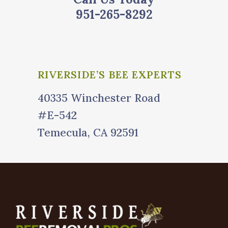
951-265-8292
RIVERSIDE’S BEE EXPERTS
40335 Winchester Road
#E-542
Temecula, CA 92591