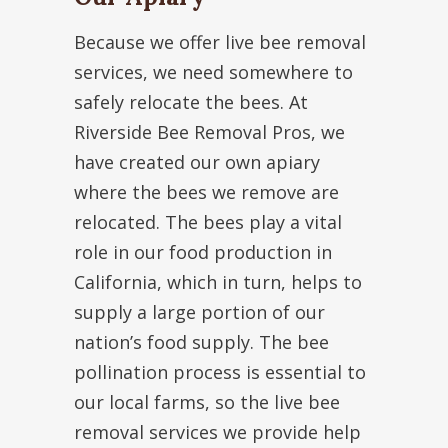
Because we offer live bee removal
services, we need somewhere to
safely relocate the bees. At
Riverside Bee Removal Pros, we
have created our own apiary
where the bees we remove are
relocated. The bees play a vital
role in our food production in
California, which in turn, helps to
supply a large portion of our
nation’s food supply. The bee
pollination process is essential to
our local farms, so the live bee
removal services we provide help