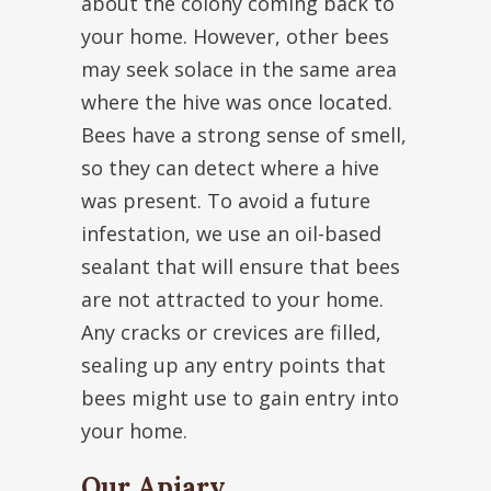
about the colony coming back to
your home. However, other bees
may seek solace in the same area
where the hive was once located.
Bees have a strong sense of smell,
so they can detect where a hive
was present. To avoid a future
infestation, we use an oil-based
sealant that will ensure that bees
are not attracted to your home.
Any cracks or crevices are filled,
sealing up any entry points that
bees might use to gain entry into
your home.
Our Apiary