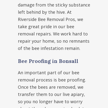
damage from the sticky substance
left behind by the hive. At
Riverside Bee Removal Pros, we
take great pride in our bee
removal repairs. We work hard to
repair your home, so no remnants
of the bee infestation remain.
Bee Proofing in Bonsall
An important part of our bee
removal process is bee proofing.
Once the bees are removed, we
transfer them to our live apiary,
so you no longer have to worry