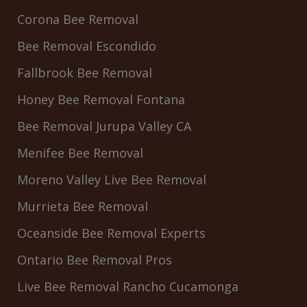
Corona Bee Removal
Bee Removal Escondido
Fallbrook Bee Removal
Honey Bee Removal Fontana
Bee Removal Jurupa Valley CA
Menifee Bee Removal
Moreno Valley Live Bee Removal
Murrieta Bee Removal
Oceanside Bee Removal Experts
Ontario Bee Removal Pros
Live Bee Removal Rancho Cucamonga