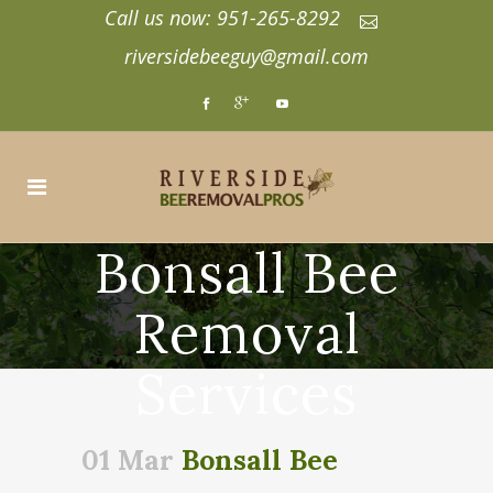
Call us now: 951-265-8292
riversidebeeguy@gmail.com
Bonsall Bee
Removal
Services
01 Mar
Bonsall Bee