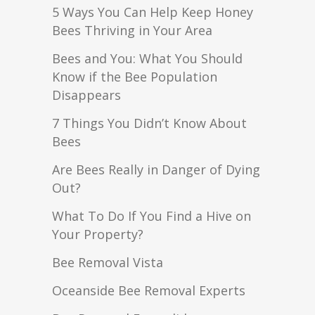
5 Ways You Can Help Keep Honey
Bees Thriving in Your Area
Bees and You: What You Should
Know if the Bee Population
Disappears
7 Things You Didn’t Know About
Bees
Are Bees Really in Danger of Dying
Out?
What To Do If You Find a Hive on
Your Property?
Bee Removal Vista
Oceanside Bee Removal Experts