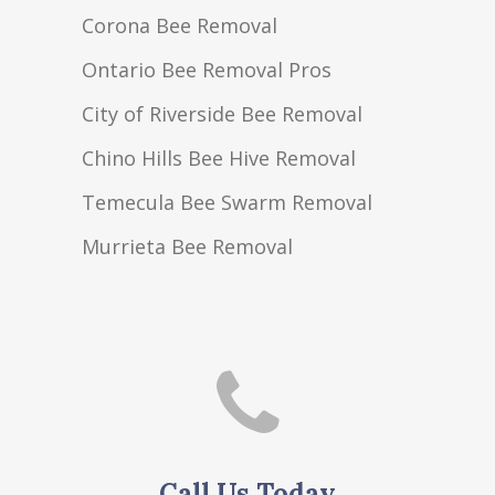
Corona Bee Removal
Ontario Bee Removal Pros
City of Riverside Bee Removal
Chino Hills Bee Hive Removal
Temecula Bee Swarm Removal
Murrieta Bee Removal
Call Us Today