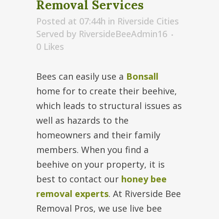
Removal Services
Posted at 07:44h
in
Riverside Cities
Served
by
RiversideBeeAdmin16
0
Likes
Bees can easily use a
Bonsall
home for to create their beehive,
which leads to structural issues as
well as hazards to the
homeowners and their family
members. When you find a
beehive on your property, it is
best to contact our
honey bee
removal experts
. At Riverside Bee
Removal Pros, we use live bee