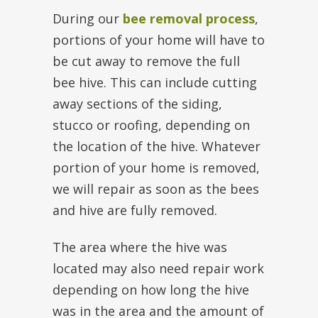
During our
bee removal process
,
portions of your home will have to
be cut away to remove the full
bee hive. This can include cutting
away sections of the siding,
stucco or roofing, depending on
the location of the hive. Whatever
portion of your home is removed,
we will repair as soon as the bees
and hive are fully removed.
The area where the hive was
located may also need repair work
depending on how long the hive
was in the area and the amount of