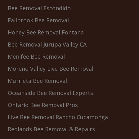
Bee Removal Escondido
Fallbrook Bee Removal
Honey Bee Removal Fontana
Bee Removal Jurupa Valley CA
Menifee Bee Removal
Moreno Valley Live Bee Removal
Murrieta Bee Removal
Oceanside Bee Removal Experts
Ontario Bee Removal Pros
Live Bee Removal Rancho Cucamonga
Redlands Bee Removal & Repairs