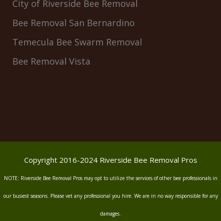
City of Riverside Bee Removal
Bee Removal San Bernardino
Temecula Bee Swarm Removal
Bee Removal Vista
Copyright 2016-2024 Riverside Bee Removal Pros
NOTE: Riverside Bee Removal Pros may opt to utilize the services of other bee professionals in
our busiest seasons. Please vet any professional you hire. We are in no way responsible for any
damages.