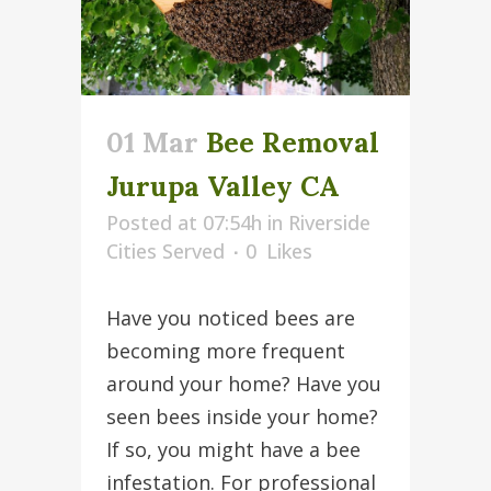
01 Mar
Bee Removal
Jurupa Valley CA
Posted at 07:54h
in
Riverside
Cities Served
0
Likes
Have you noticed bees are
becoming more frequent
around your home? Have you
seen bees inside your home?
If so, you might have a bee
infestation. For professional