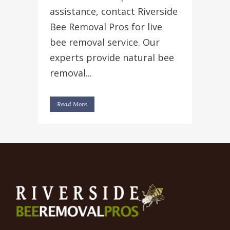
assistance, contact Riverside
Bee Removal Pros for live
bee removal service. Our
experts provide natural bee
removal...
Read More