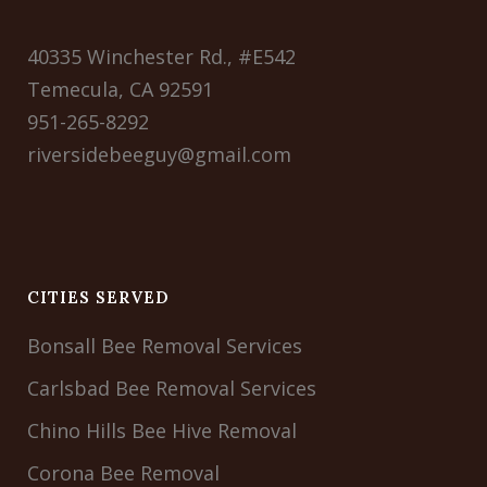
40335 Winchester Rd., #E542
Temecula, CA 92591
951-265-8292
riversidebeeguy@gmail.com
CITIES SERVED
Bonsall Bee Removal Services
Carlsbad Bee Removal Services
Chino Hills Bee Hive Removal
Corona Bee Removal