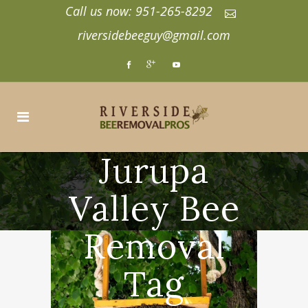
Call us now: 951-265-8292
riversidebeeguy@gmail.com
Jurupa
Valley Bee
Removal
Tag