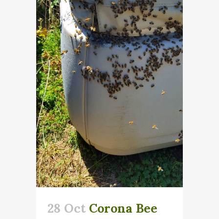
28 Oct
Corona Bee