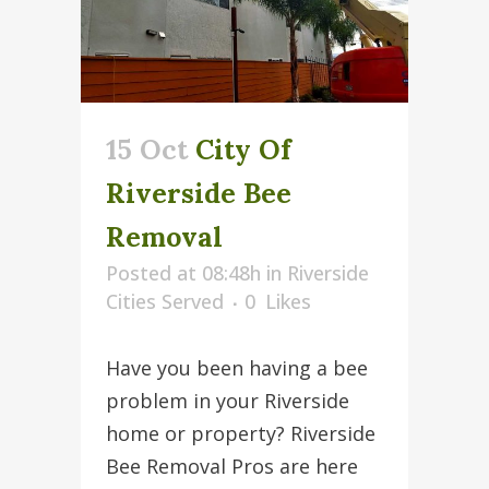
15 Oct
City Of
Riverside Bee
Removal
Posted at 08:48h
in
Riverside
Cities Served
0
Likes
Have you been having a bee
problem in your Riverside
home or property? Riverside
Bee Removal Pros are here