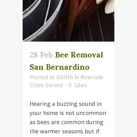
28 Feb
Bee Removal
San Bernardino
Posted at 04:01h
in
Riverside
Cities Served
0
Likes
Hearing a buzzing sound in
your home is not uncommon
as bees are common during
the warmer seasons but if