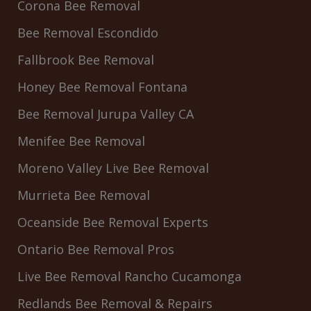
Corona Bee Removal
Bee Removal Escondido
Fallbrook Bee Removal
Honey Bee Removal Fontana
Bee Removal Jurupa Valley CA
Menifee Bee Removal
Moreno Valley Live Bee Removal
Murrieta Bee Removal
Oceanside Bee Removal Experts
Ontario Bee Removal Pros
Live Bee Removal Rancho Cucamonga
Redlands Bee Removal & Repairs