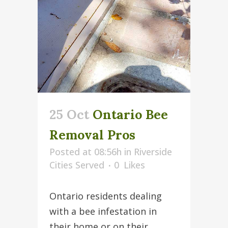
25 Oct
Ontario Bee
Removal Pros
Posted at 08:56h
in
Riverside
Cities Served
0
Likes
Ontario residents dealing
with a bee infestation in
their home or on their