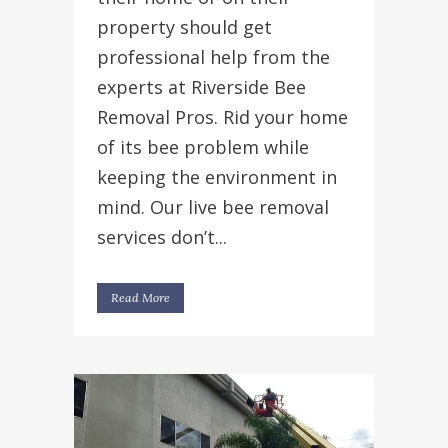
property should get
professional help from the
experts at Riverside Bee
Removal Pros. Rid your home
of its bee problem while
keeping the environment in
mind. Our live bee removal
services don’t...
Read More