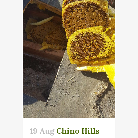
19 Aug
Chino Hills