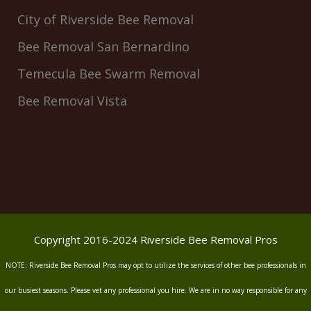
City of Riverside Bee Removal
Bee Removal San Bernardino
Temecula Bee Swarm Removal
Bee Removal Vista
Copyright 2016-2024 Riverside Bee Removal Pros
NOTE: Riverside Bee Removal Pros may opt to utilize the services of other bee professionals in
our busiest seasons. Please vet any professional you hire. We are in no way responsible for any