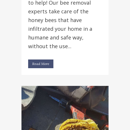
to help! Our bee removal
experts take care of the
honey bees that have
infiltrated your home in a
humane and safe way,
without the use...
Read More