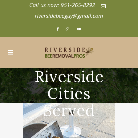
Call us now: 951-265-8292
riversidebeeguy@gmail.com
Riverside
Cities
Served