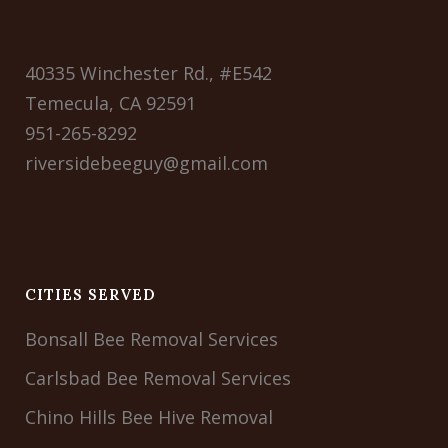
40335 Winchester Rd., #E542
Temecula, CA 92591
951-265-8292
riversidebeeguy@gmail.com
CITIES SERVED
Bonsall Bee Removal Services
Carlsbad Bee Removal Services
Chino Hills Bee Hive Removal