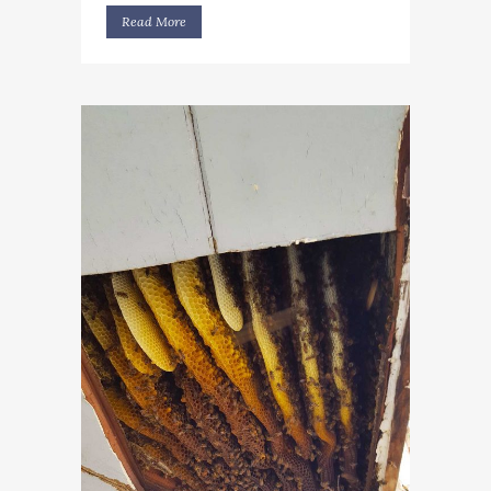
Read More