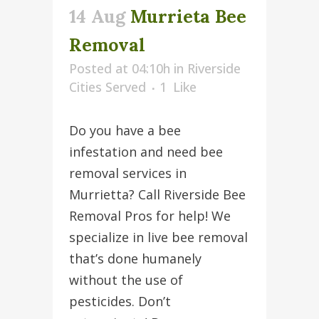
14 Aug
Murrieta Bee
Removal
Posted at 04:10h
in
Riverside
Cities Served
1
Like
Do you have a bee
infestation and need bee
removal services in
Murrietta? Call Riverside Bee
Removal Pros for help! We
specialize in live bee removal
that’s done humanely
without the use of
pesticides. Don’t