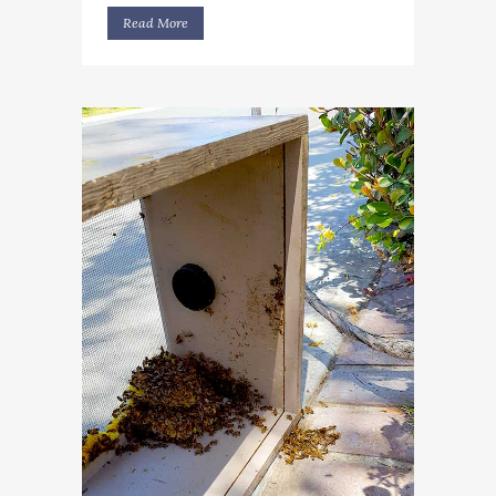
Read More