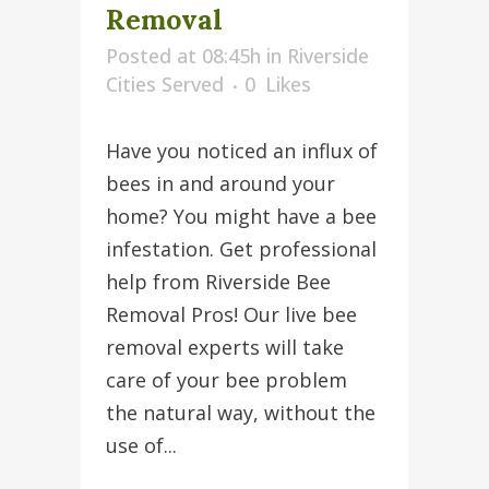
Removal
Posted at 08:45h
in
Riverside
Cities Served
0
Likes
Have you noticed an influx of
bees in and around your
home? You might have a bee
infestation. Get professional
help from Riverside Bee
Removal Pros! Our live bee
removal experts will take
care of your bee problem
the natural way, without the
use of...