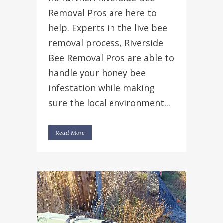
Removal Pros are here to
help. Experts in the live bee
removal process, Riverside
Bee Removal Pros are able to
handle your honey bee
infestation while making
sure the local environment...
Read More