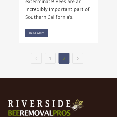
exterminate! Bees are an
incredibly important part of
Southern California’s...
Read More
1
2