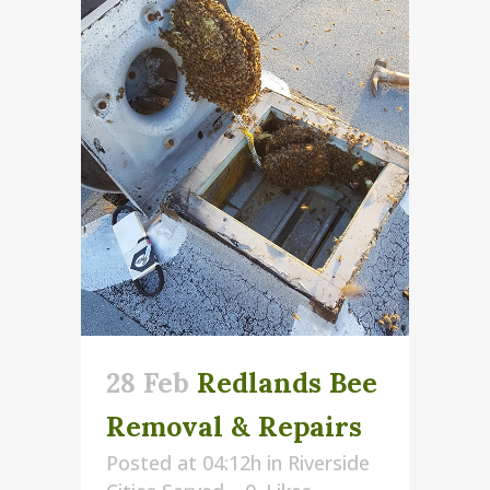
28 Feb
Redlands Bee
Removal & Repairs
Posted at 04:12h
in
Riverside