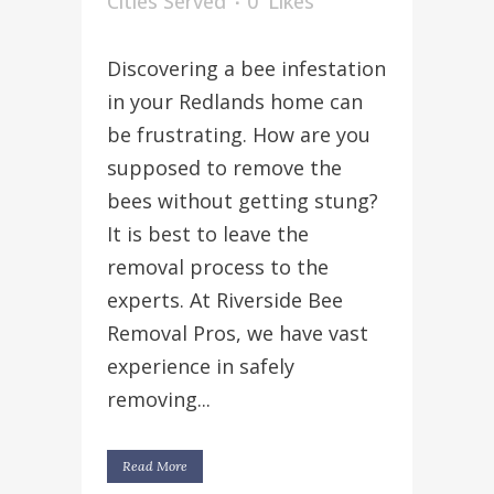
Cities Served
0
Likes
Discovering a bee infestation
in your Redlands home can
be frustrating. How are you
supposed to remove the
bees without getting stung?
It is best to leave the
removal process to the
experts. At Riverside Bee
Removal Pros, we have vast
experience in safely
removing...
Read More