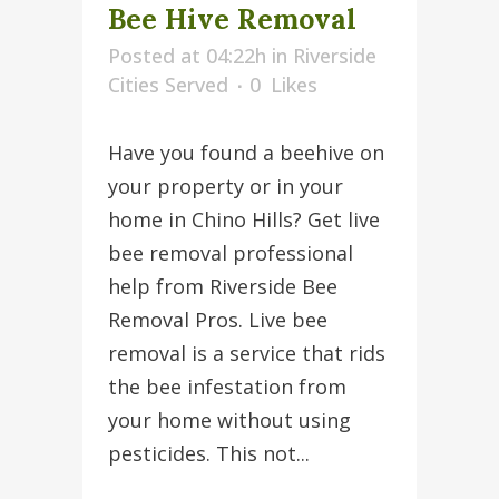
Bee Hive Removal
Posted at 04:22h
in
Riverside
Cities Served
0
Likes
Have you found a beehive on
your property or in your
home in Chino Hills? Get live
bee removal professional
help from Riverside Bee
Removal Pros. Live bee
removal is a service that rids
the bee infestation from
your home without using
pesticides. This not...