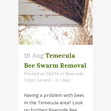
19 Aug
Temecula
Bee Swarm Removal
Posted at 04:01h
in
Riverside
Cities Served
0
Likes
Having a problem with bees
in the Temecula area? Look
no further! Riverside Bee