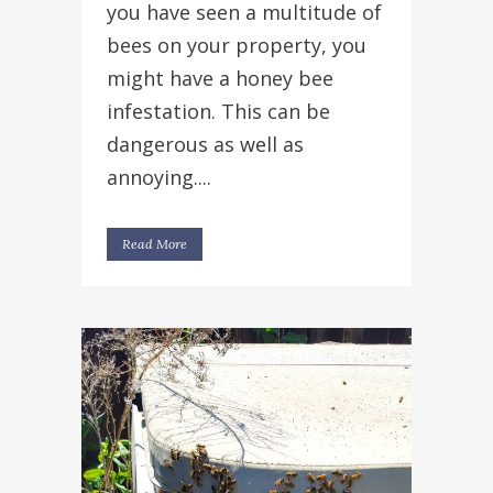
you have seen a multitude of
bees on your property, you
might have a honey bee
infestation. This can be
dangerous as well as
annoying....
Read More