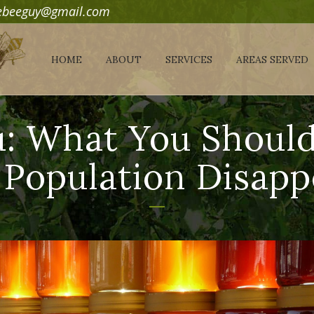
debeeguy@gmail.com
HOME
ABOUT
SERVICES
AREAS SERVED
: What You Shoul
 Population Disapp