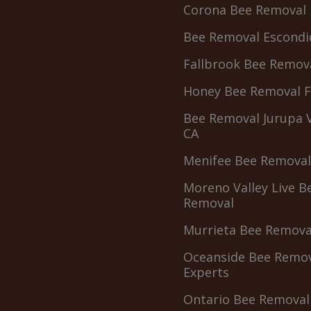
Corona Bee Removal
Bee Removal Escondi
Fallbrook Bee Remov
Honey Bee Removal 
Bee Removal Jurupa V
CA
Menifee Bee Removal
Moreno Valley Live B
Removal
Murrieta Bee Remova
Oceanside Bee Remo
Experts
Ontario Bee Removal