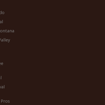
do
al
Fontana
alley
ee
l
val
 Pros