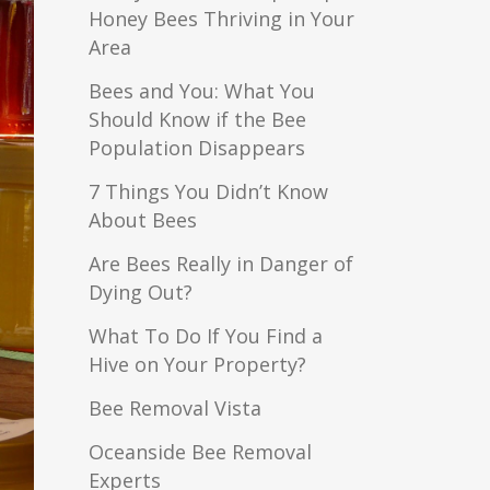
Honey Bees Thriving in Your
Area
Bees and You: What You
Should Know if the Bee
Population Disappears
7 Things You Didn’t Know
About Bees
Are Bees Really in Danger of
Dying Out?
What To Do If You Find a
Hive on Your Property?
Bee Removal Vista
Oceanside Bee Removal
Experts