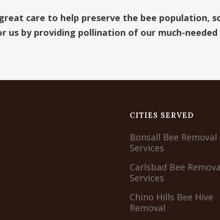
 great care to help preserve the bee population, s
for us by providing pollination of our much-needed
CITIES SERVED
Bonsall Bee Removal
Services
Carlsbad Bee Remova
Services
Chino Hills Bee Hive
Removal