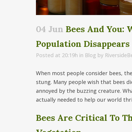
04 Jun
Bees And You: 
Population Disappears
Posted at 20:19h
in
Blog
by
Riverside
When most people consider bees, they
stung. Many people wish that bees didn
annoyed by the buzzing creature. Wha
actually needed to help our world thr
Bees Are Critical To T