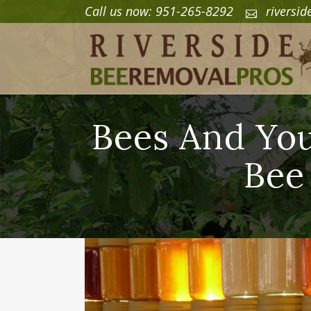
Call us now: 951-265-8292
riversi
Bees And You
Bee