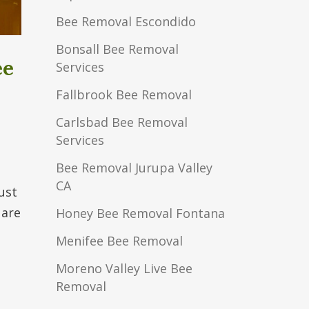
Bee Removal Escondido
Bonsall Bee Removal
ee
Services
Fallbrook Bee Removal
Carlsbad Bee Removal
Services
Bee Removal Jurupa Valley
CA
ust
 are
Honey Bee Removal Fontana
Menifee Bee Removal
Moreno Valley Live Bee
Removal