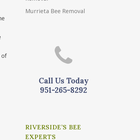
Murrieta Bee Removal
he
e
 of
Call Us Today
951-265-8292
o
RIVERSIDE’S BEE
EXPERTS