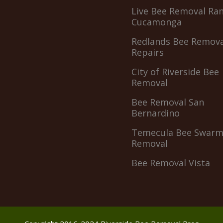
Live Bee Removal Ra
Cucamonga
Redlands Bee Remova
Repairs
City of Riverside Bee
Removal
Bee Removal San
Bernardino
Temecula Bee Swar
Removal
Bee Removal Vista