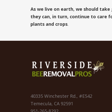
As we live on earth, we should take
they can, in turn, continue to care 
plants and crops
.
40335 Winchester Rd., #E542
Temecula, CA 92591
951-265-8292