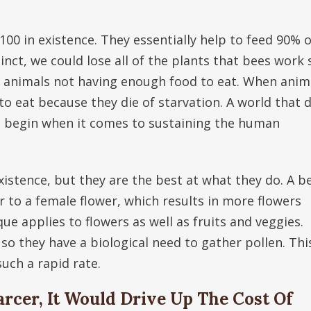
100 in existence. They essentially help to feed 90% o
nct, we could lose all of the plants that bees work 
in animals not having enough food to eat. When anim
to eat because they die of starvation. A world that 
e begin when it comes to sustaining the human
xistence, but they are the best at what they do. A b
r to a female flower, which results in more flowers
ue applies to flowers as well as fruits and veggies.
 so they have a biological need to gather pollen. This
uch a rapid rate.
rcer, It Would Drive Up The Cost Of