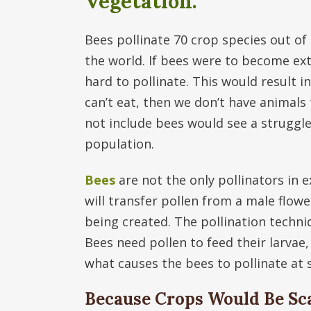
Vegetation.
Bees pollinate 70 crop species out of 
the world. If bees were to become exti
hard to pollinate. This would result 
can’t eat, then we don’t have animals 
not include bees would see a struggl
population.
Bees
are not the only pollinators in e
will transfer pollen from a male flowe
being created. The pollination techniq
Bees need pollen to feed their larvae,
what causes the bees to pollinate at s
Because Crops Would Be Sca