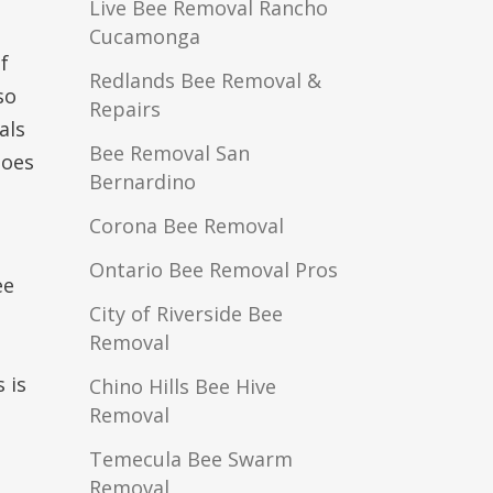
Live Bee Removal Rancho
Cucamonga
f
Redlands Bee Removal &
so
Repairs
als
Bee Removal San
does
Bernardino
Corona Bee Removal
Ontario Bee Removal Pros
ee
City of Riverside Bee
Removal
 is
Chino Hills Bee Hive
Removal
Temecula Bee Swarm
Removal