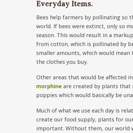
Everyday Items.
Bees help farmers by pollinating so 
world. If bees were extinct, only so
season. This would result in a markup
from cotton, which is pollinated by b
smaller amounts, which would mean les
the clothes you buy.
Other areas that would be affected i
morphine
are created by plants that 
poppies which would basically be unav
Much of what we use each day is relat
create our food supply, plants for ou
important. Without them, our world wo