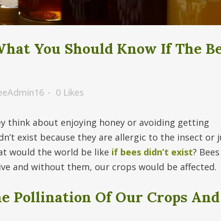
What You Should Know If The B
BeeAdmin16
0
Likes
 think about enjoying honey or avoiding getting
’t exist because they are allergic to the insect or j
t would the world be like
if bees didn’t exist
? Bees
ive and without them, our crops would be affected.
he Pollination Of Our Crops And