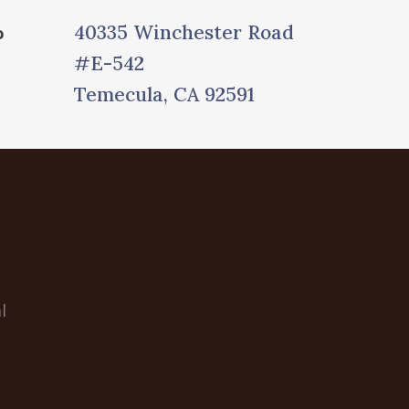
40335 Winchester Road
o
#E-542
Temecula, CA 92591
l