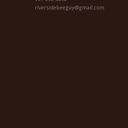
riversidebeeguy@gmail.com