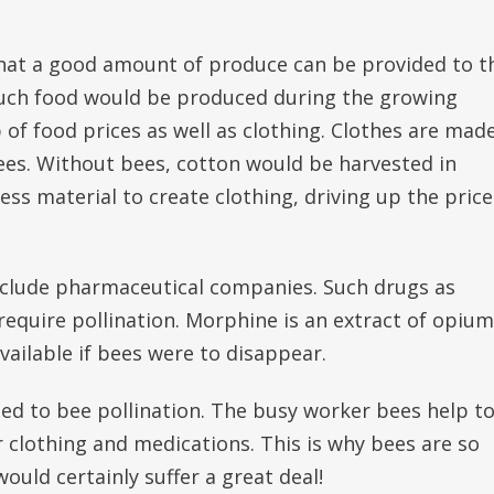
that a good amount of produce can be provided to t
 much food would be produced during the growing
 of food prices as well as clothing. Clothes are mad
ees. Without bees, cotton would be harvested in
s material to create clothing, driving up the price
nclude pharmaceutical companies. Such drugs as
require pollination. Morphine is an extract of opium
ailable if bees were to disappear.
ed to bee pollination. The busy worker bees help t
r clothing and medications. This is why bees are so
uld certainly suffer a great deal!