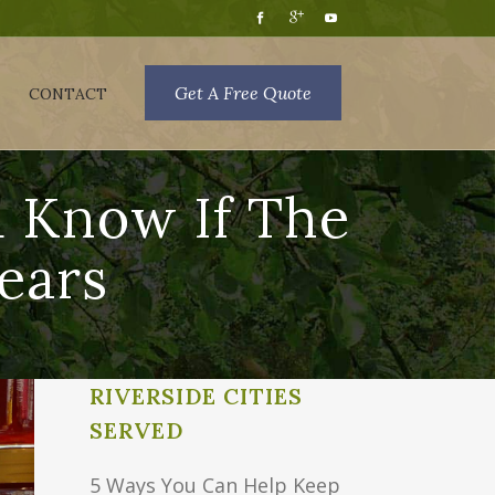
Get A Free Quote
CONTACT
d Know If The
ears
RIVERSIDE CITIES
SERVED
5 Ways You Can Help Keep